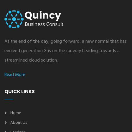
At the end of the day, going forward, a new normal that has
evolved generation X is on the runway heading towards a
streamlined cloud solution.
Read More
QUICK LINKS
Home
About Us