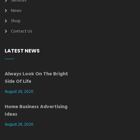
Services
News
Shop
Contact Us
LATEST NEWS
Always Look On The Bright
Side Of Life
August 28, 2020
Home Business Advertising
Ideas
August 28, 2020