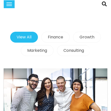
View All
Finance
Growth
Marketing
Consulting