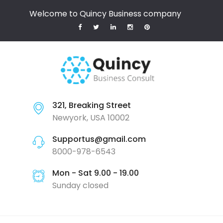
Welcome to Quincy Business company
321, Breaking Street
Newyork, USA 10002
Supportus@gmail.com
8000-978-6543
Mon - Sat 9.00 - 19.00
Sunday closed