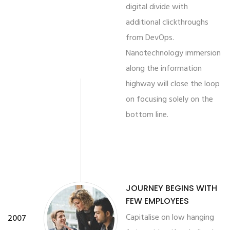
digital divide with
additional clickthroughs
from DevOps.
Nanotechnology immersion
along the information
highway will close the loop
on focusing solely on the
bottom line.
JOURNEY BEGINS WITH
FEW EMPLOYEES
Capitalise on low hanging
2007