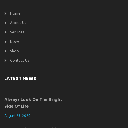
Home
About Us
Services
News
Shop
Contact Us
LATEST NEWS
Always Look On The Bright
Side Of Life
August 28, 2020