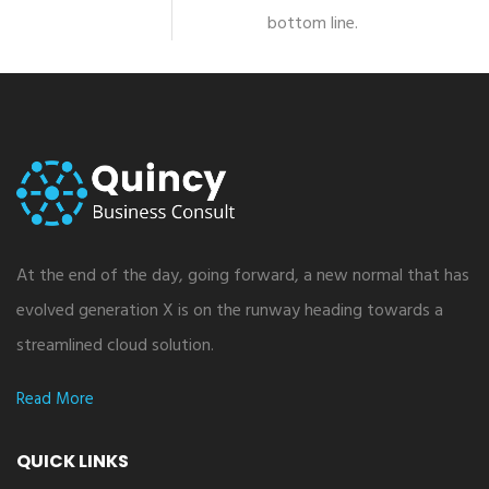
bottom line.
At the end of the day, going forward, a new normal that has
evolved generation X is on the runway heading towards a
streamlined cloud solution.
Read More
QUICK LINKS