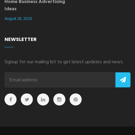
Home Business Advertising
Ideas
August 28, 2020
NEWSLETTER
Signup for our mailing list to get latest updates and news.