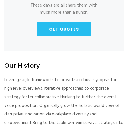
These days are all share them with
much more than a hunch.
GET QUOTES
Our History
Leverage agile frameworks to provide a robust synopsis for
high level overviews. Iterative approaches to corporate
strategy foster collaborative thinking to further the overall
value proposition. Organically grow the holistic world view of
disruptive innovation via workplace diversity and
empowerment.Bring to the table win-win survival strategies to