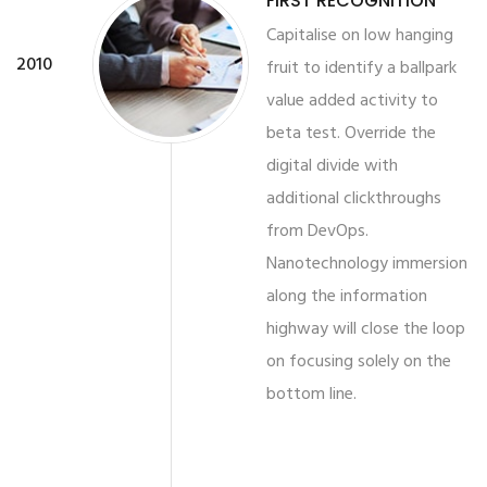
FIRST RECOGNITION
Capitalise on low hanging
2010
fruit to identify a ballpark
value added activity to
beta test. Override the
digital divide with
additional clickthroughs
from DevOps.
Nanotechnology immersion
along the information
highway will close the loop
on focusing solely on the
bottom line.