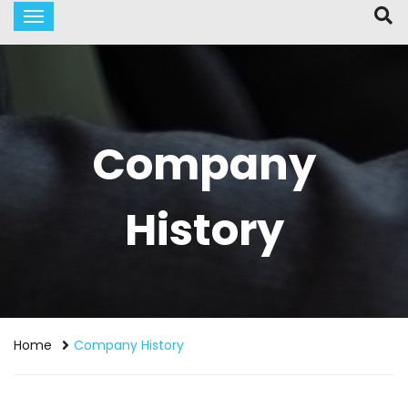
Company
History
Home
Company History