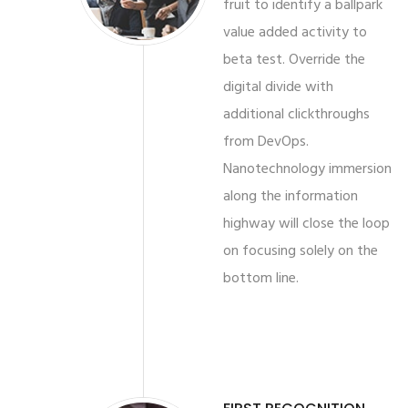
fruit to identify a ballpark
value added activity to
beta test. Override the
digital divide with
additional clickthroughs
from DevOps.
Nanotechnology immersion
along the information
highway will close the loop
on focusing solely on the
bottom line.