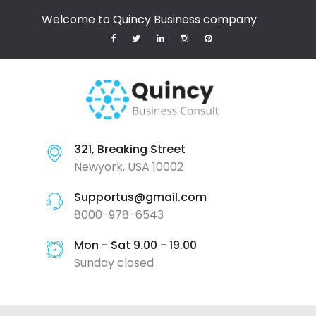
Welcome to Quincy Business company
321, Breaking Street
Newyork, USA 10002
Supportus@gmail.com
8000-978-6543
Mon - Sat 9.00 - 19.00
Sunday closed