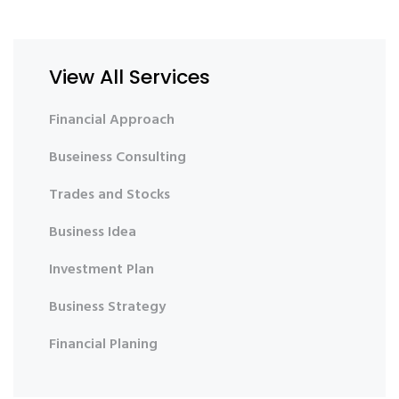
View All Services
Financial Approach
Buseiness Consulting
Trades and Stocks
Business Idea
Investment Plan
Business Strategy
Financial Planing