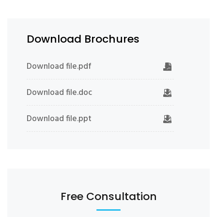
Download Brochures
Download file.pdf
Download file.doc
Download file.ppt
Free Consultation