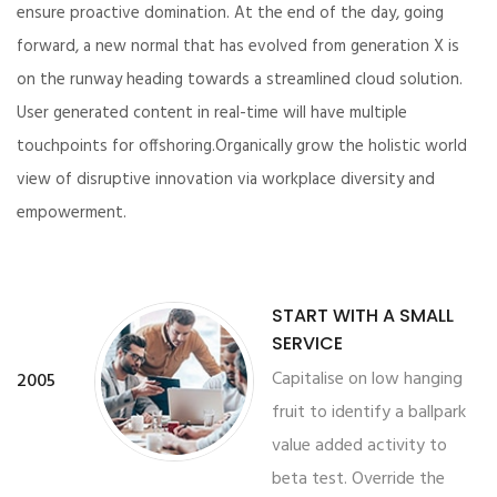
ensure proactive domination. At the end of the day, going
forward, a new normal that has evolved from generation X is
on the runway heading towards a streamlined cloud solution.
User generated content in real-time will have multiple
touchpoints for offshoring.Organically grow the holistic world
view of disruptive innovation via workplace diversity and
empowerment.
START WITH A SMALL
SERVICE
Capitalise on low hanging
2005
fruit to identify a ballpark
value added activity to
beta test. Override the