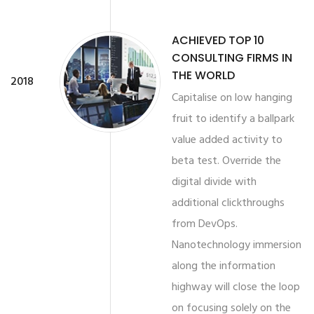
ACHIEVED TOP 10
CONSULTING FIRMS IN
THE WORLD
2018
Capitalise on low hanging
fruit to identify a ballpark
value added activity to
beta test. Override the
digital divide with
additional clickthroughs
from DevOps.
Nanotechnology immersion
along the information
highway will close the loop
on focusing solely on the