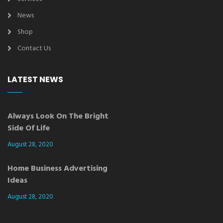
News
Shop
Contact Us
LATEST NEWS
Always Look On The Bright
Side Of Life
August 28, 2020
Home Business Advertising
Ideas
August 28, 2020