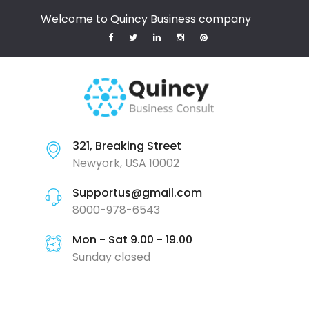
Welcome to Quincy Business company
321, Breaking Street
Newyork, USA 10002
Supportus@gmail.com
8000-978-6543
Mon - Sat 9.00 - 19.00
Sunday closed