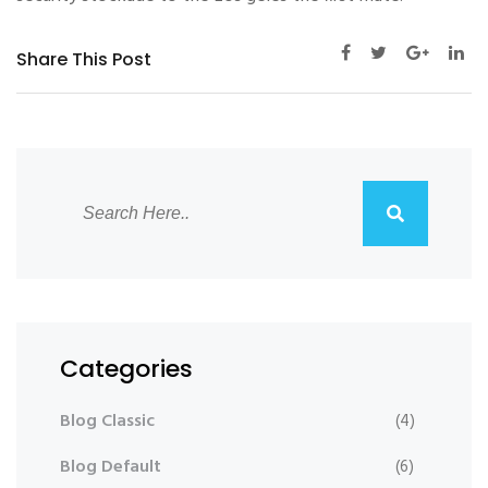
Share This Post
Categories
Blog Classic
(4)
Blog Default
(6)