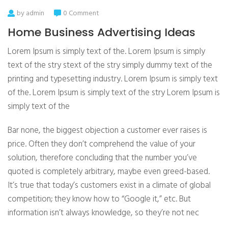
by admin
0 Comment
Home Business Advertising Ideas
Lorem Ipsum is simply text of the. Lorem Ipsum is simply
text of the stry stext of the stry simply dummy text of the
printing and typesetting industry. Lorem Ipsum is simply text
of the. Lorem Ipsum is simply text of the stry Lorem Ipsum is
simply text of the
Bar none, the biggest objection a customer ever raises is
price. Often they don’t comprehend the value of your
solution, therefore concluding that the number you’ve
quoted is completely arbitrary, maybe even greed-based.
It’s true that today’s customers exist in a climate of global
competition; they know how to “Google it,” etc. But
information isn’t always knowledge, so they’re not nec