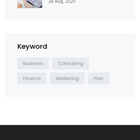
28 Aug, 2020
Keyword
Business
Consulting
Finance
Marketing
Plan