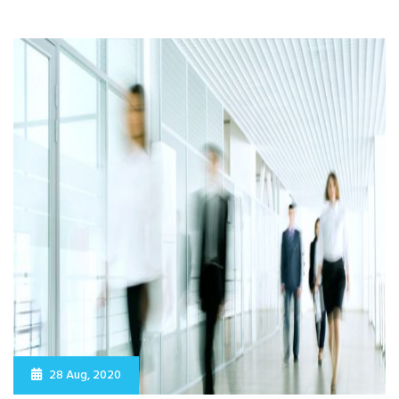
28 Aug, 2020