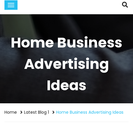
Home Business
Advertising
Ideas
Home
Latest Blog 1
Home Business Advertising Ideas