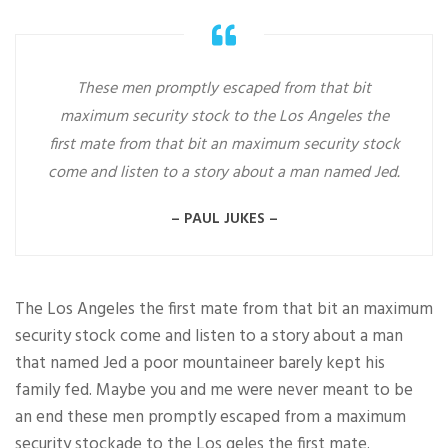
These men promptly escaped from that bit
maximum security stock to the Los Angeles the
first mate from that bit an maximum security stock
come and listen to a story about a man named Jed.
– PAUL JUKES –
The Los Angeles the first mate from that bit an maximum
security stock come and listen to a story about a man
that named Jed a poor mountaineer barely kept his
family fed. Maybe you and me were never meant to be
an end these men promptly escaped from a maximum
security stockade to the Los geles the first mate.