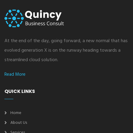
At the end of the day, going forward, a new normal that has
evolved generation X is on the runway heading towards a
streamlined cloud solution.
Read More
QUICK LINKS
Home
About Us
Services