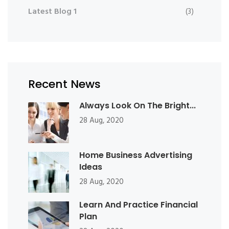
Latest Blog 1
(3)
Recent News
Always Look On The Bright...
28 Aug, 2020
Home Business Advertising
Ideas
28 Aug, 2020
Learn And Practice Financial
Plan