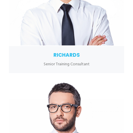
RICHARDS
Senior Training Consultant