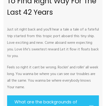
To Find Right Way For The
Last 42 Years
Just sit right back and you'll hear a tale a tale of a fateful
trip started from this tropic port aboard this tiny ship.
Love exciting and new. Come aboard were expecting
you. Love life's sweetest reward Let it flow it floats back
to you.
Feels so right it cant be wrong. Rockin' and rollin' all week
long. You wanna be where you can see our troubles are
all the same. You wanna be where everybody knows
Your name.
What are the backgrounds of