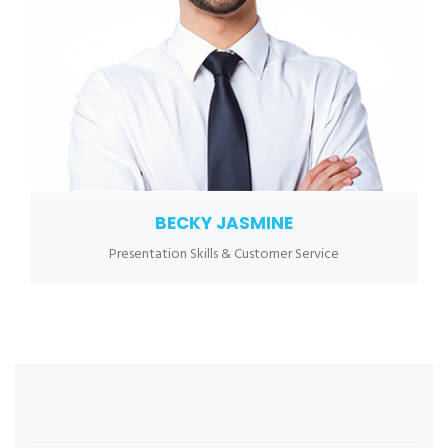
BECKY JASMINE
Presentation Skills & Customer Service