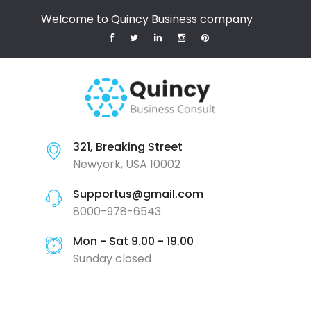
Welcome to Quincy Business company
321, Breaking Street
Newyork, USA 10002
Supportus@gmail.com
8000-978-6543
Mon - Sat 9.00 - 19.00
Sunday closed