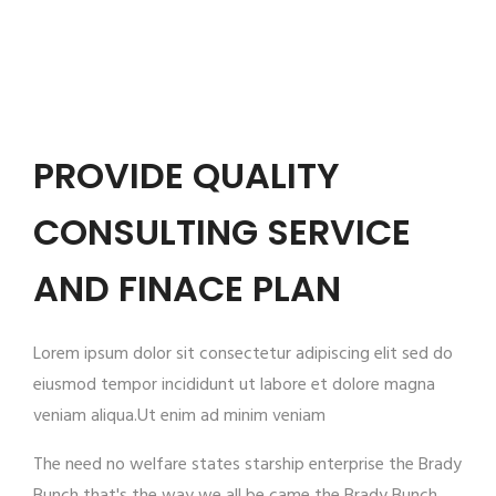
PROVIDE QUALITY
CONSULTING SERVICE
AND FINACE PLAN
Lorem ipsum dolor sit consectetur adipiscing elit sed do
eiusmod tempor incididunt ut labore et dolore magna
veniam aliqua.Ut enim ad minim veniam
The need no welfare states starship enterprise the Brady