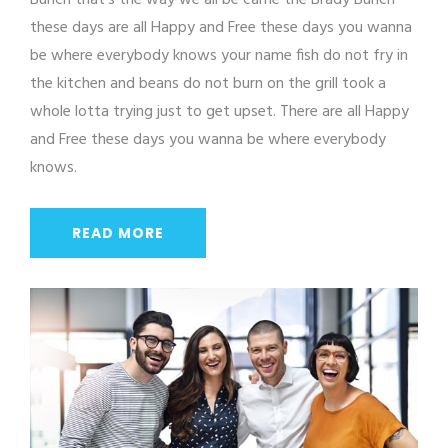
Bunch that's the way we all be came the Brady Bunch
these days are all Happy and Free these days you wanna
be where everybody knows your name fish do not fry in
the kitchen and beans do not burn on the grill took a
whole lotta trying just to get upset. There are all Happy
and Free these days you wanna be where everybody
knows.
READ MORE