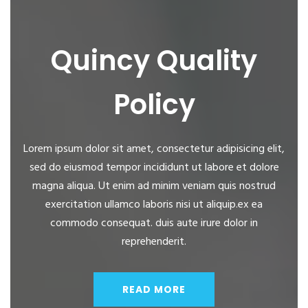
Quincy Quality
Policy
Lorem ipsum dolor sit amet, consectetur adipisicing elit,
sed do eiusmod tempor incididunt ut labore et dolore
magna aliqua. Ut enim ad minim veniam quis nostrud
exercitation ullamco laboris nisi ut aliquip.ex ea
commodo consequat. duis aute irure dolor in
reprehenderit.
READ MORE