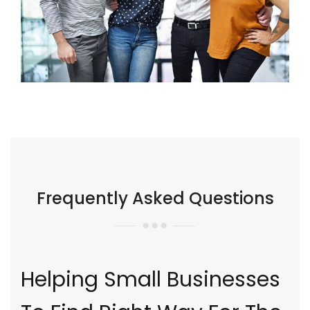
Frequently Asked Questions
Helping Small Businesses