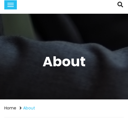
About
Home
About