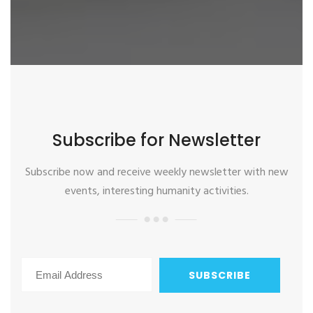
Subscribe for Newsletter
Subscribe now and receive weekly newsletter with new
events, interesting humanity activities.
SUBSCRIBE