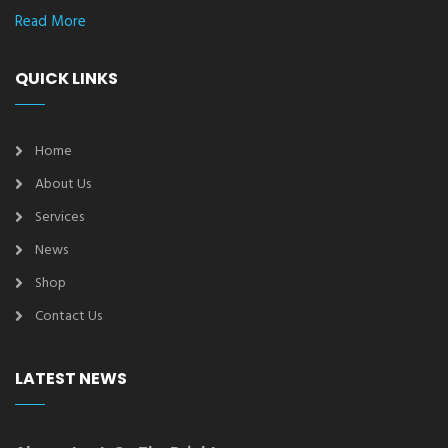
Read More
QUICK LINKS
Home
About Us
Services
News
Shop
Contact Us
LATEST NEWS