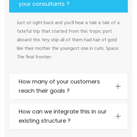
your consultants ?
Just sit right back and you’ll hear a tale a tale of a
fateful trip that started from this tropic port
aboard this tiny ship all of them had hair of gold
like their mother the youngest one in curls. Space.
The final frontier.
How many of your customers
reach their goals ?
How can we integrate this in our
existing structure ?