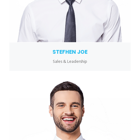
STEFHEN JOE
Sales & Leadership