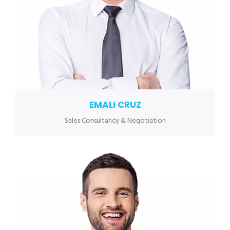
EMALI CRUZ
Sales Consultancy & Negotiation