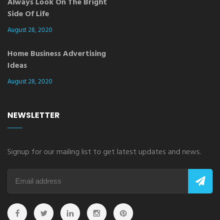
Always Look On The Bright
Side Of Life
August 28, 2020
Home Business Advertising
Ideas
August 28, 2020
NEWSLETTER
Signup for our mailing list to get latest updates and news.