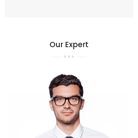
Our Expert