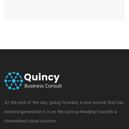
At the end of the day, going forward, a new normal that has
evolved generation X is on the runway heading towards a
streamlined cloud solution.