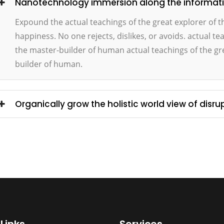
Nanotechnology immersion along the information
Expound the actual teachings of the great explorer of 
happiness. No one rejects, dislikes, or avoids. actual te
the master-builder of human actual teachings of the gre
builder of human.
Organically grow the holistic world view of disru
Links
Services