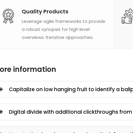
Quality Products
Leverage agile frameworks to provide
a robust synopsis for high level
overviews. Iterative approaches.
ore information
Capitalize on low hanging fruit to identify a ball
Digital divide with additional clickthroughs fro