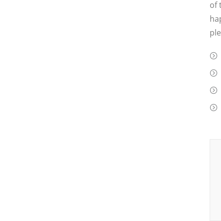
of 
hap
ple