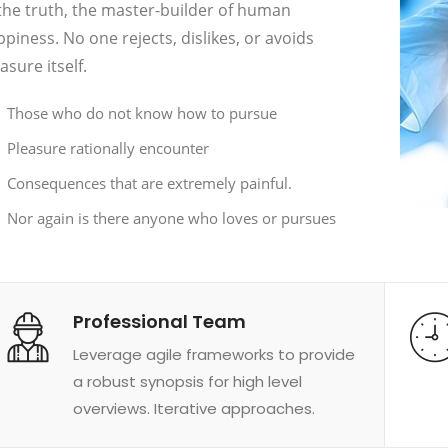
the truth, the master-builder of human
piness. No one rejects, dislikes, or avoids
asure itself.
Those who do not know how to pursue
Pleasure rationally encounter
Consequences that are extremely painful.
Nor again is there anyone who loves or pursues
Professional Team
Leverage agile frameworks to provide
a robust synopsis for high level
overviews. Iterative approaches.