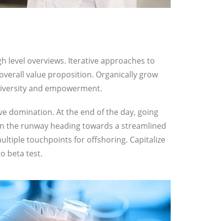
h level overviews. Iterative approaches to
 overall value proposition. Organically grow
e diversity and empowerment.
ive domination. At the end of the day, going
on the runway heading towards a streamlined
ultiple touchpoints for offshoring. Capitalize
o beta test.