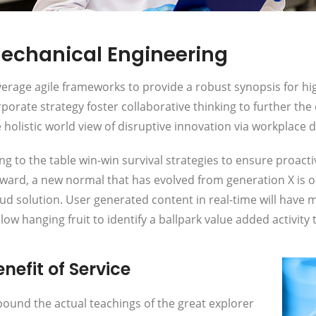
echanical Engineering
erage agile frameworks to provide a robust synopsis for hig
porate strategy foster collaborative thinking to further the
 holistic world view of disruptive innovation via workplac
ng to the table win-win survival strategies to ensure proact
rward, a new normal that has evolved from generation X is 
ud solution. User generated content in real-time will have m
low hanging fruit to identify a ballpark value added activity t
nefit of Service
ound the actual teachings of the great explorer