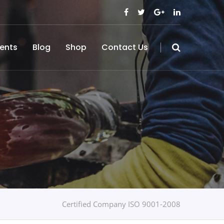
ents
Blog
Shop
Contact Us
Certified Company ISO 9001-2008