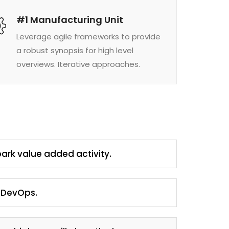
#1 Manufacturing Unit
Leverage agile frameworks to provide
a robust synopsis for high level
overviews. Iterative approaches.
park value added activity.
m DevOps.