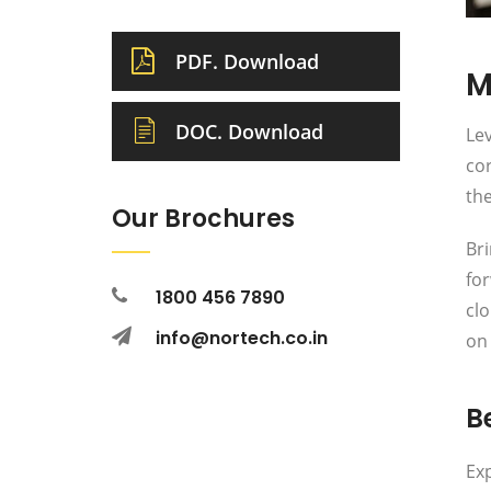
PDF. Download
M
DOC. Download
Lev
cor
the
Our Brochures
Bri
fo
1800 456 7890
clo
info@nortech.co.in
on 
Be
Exp