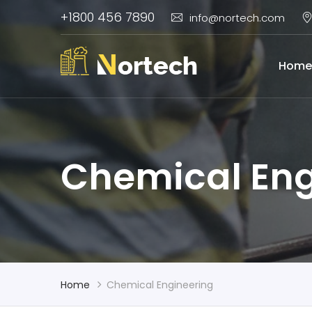
+1800 456 7890
info@nortech.com
Home
Chemical Eng
Home
Chemical Engineering