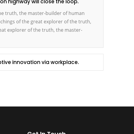
 highway will close the loop.
the truth, the master-builder of human
achings of the great explorer of the truth,
at explorer of the truth, the master-
ptive innovation via workplace.
Get In Touch