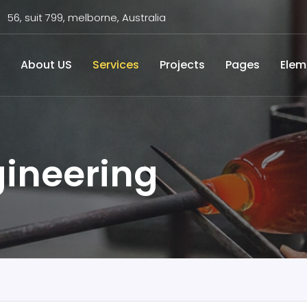
56, suit 799, melborne, Australia
About US
Services
Projects
Pages
Elem
ineering