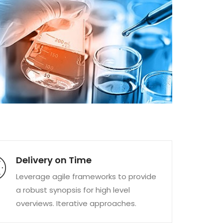
Delivery on Time
Leverage agile frameworks to provide
a robust synopsis for high level
overviews. Iterative approaches.