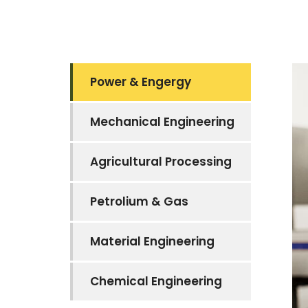
Power & Engergy
Mechanical Engineering
Agricultural Processing
Petrolium & Gas
Material Engineering
Chemical Engineering