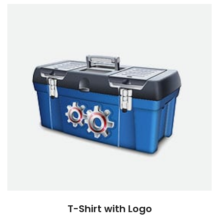
T-Shirt with Logo