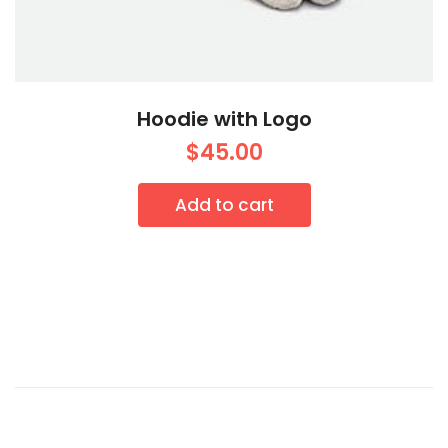
Hoodie with Logo
$
45.00
Add to cart