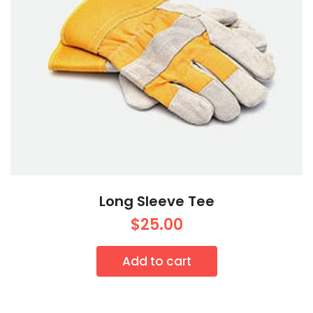
Long Sleeve Tee
$
25.00
Add to cart