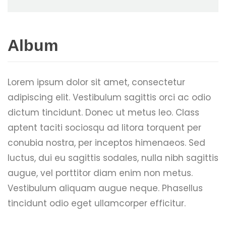
Album
Lorem ipsum dolor sit amet, consectetur
adipiscing elit. Vestibulum sagittis orci ac odio
dictum tincidunt. Donec ut metus leo. Class
aptent taciti sociosqu ad litora torquent per
conubia nostra, per inceptos himenaeos. Sed
luctus, dui eu sagittis sodales, nulla nibh sagittis
augue, vel porttitor diam enim non metus.
Vestibulum aliquam augue neque. Phasellus
tincidunt odio eget ullamcorper efficitur.