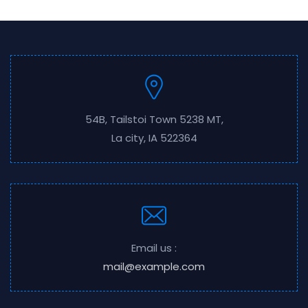
54B, Tailstoi Town 5238 MT,
La city, IA 522364
Email us :
mail@example.com