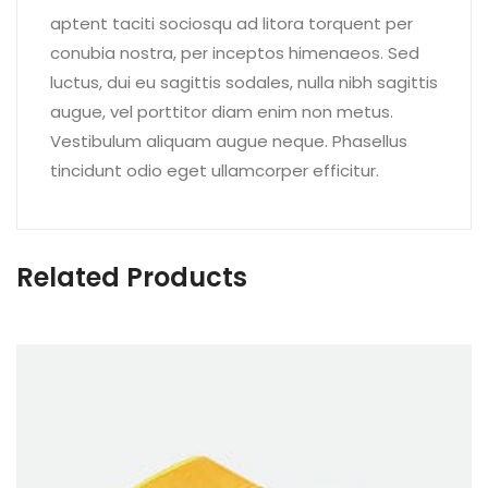
aptent taciti sociosqu ad litora torquent per
conubia nostra, per inceptos himenaeos. Sed
luctus, dui eu sagittis sodales, nulla nibh sagittis
augue, vel porttitor diam enim non metus.
Vestibulum aliquam augue neque. Phasellus
tincidunt odio eget ullamcorper efficitur.
Related Products