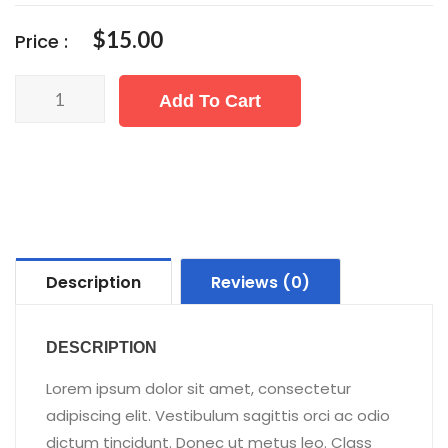
$
15.00
Price :
Quantity
Add To Cart
Description
Reviews (0)
DESCRIPTION
Lorem ipsum dolor sit amet, consectetur
adipiscing elit. Vestibulum sagittis orci ac odio
dictum tincidunt. Donec ut metus leo. Class