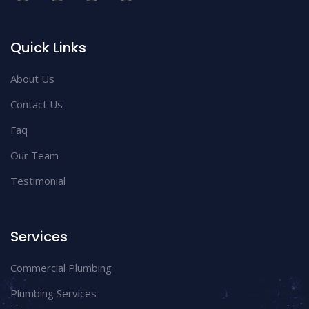
Quick Links
About Us
Contact Us
Faq
Our Team
Testimonial
Services
Commercial Plumbing
Plumbing Services