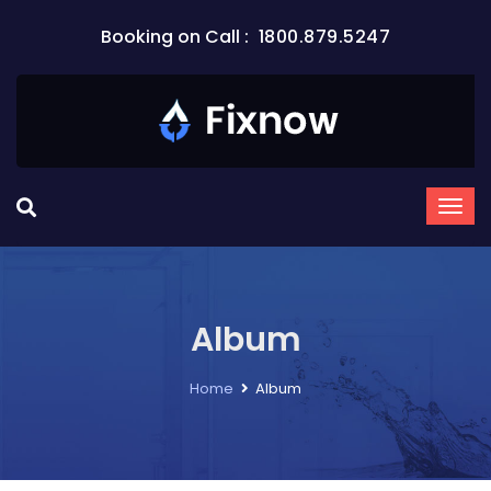
Booking on Call :
1800.879.5247
Album
Home
Album