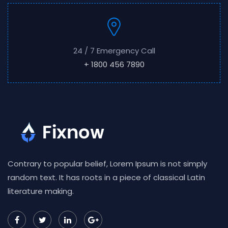
24 / 7 Emergency Call
+ 1800 456 7890
Contrary to popular belief, Lorem Ipsum is not simply
random text. It has roots in a piece of classical Latin
literature making.