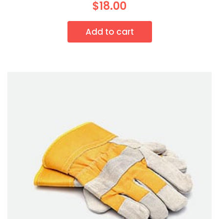
$
18.00
Add to cart